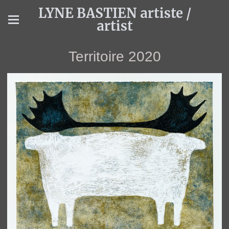
LYNE BASTIEN artiste /
artist
Territoire 2020