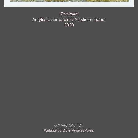
Territoire
Acrylique sur papier / Acrylic on paper
2020
© MARC VACHON
Website by OtherPeoplesPixels