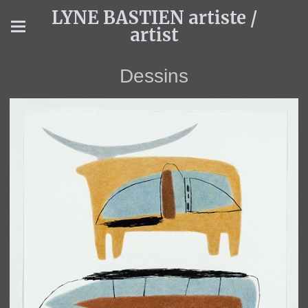
LYNE BASTIEN artiste /
artist
Dessins