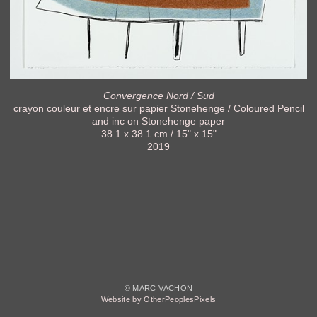
Convergence Nord / Sud
crayon couleur et encre sur papier Stonehenge / Coloured Pencil
and inc on Stonehenge paper
38.1 x 38.1 cm / 15" x 15"
2019
© MARC VACHON
Website by OtherPeoplesPixels