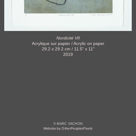
Nordicité VII
Acrylique sur papier / Acrylic on paper
29.2 x 29.2 cm / 11.5" x 11"
2019
© MARC VACHON
Website by OtherPeoplesPixels