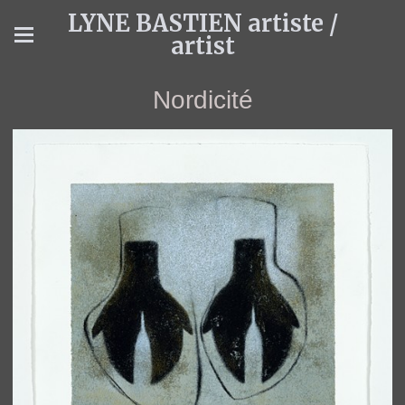
LYNE BASTIEN artiste /
artist
Nordicité