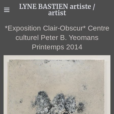
LYNE BASTIEN artiste /
artist
*Exposition Clair-Obscur* Centre
culturel Peter B. Yeomans
Printemps 2014