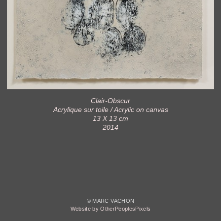
Clair-Obscur
Acrylique sur toile / Acrylic on canvas
13 X 13 cm
2014
© MARC VACHON
Website by OtherPeoplesPixels