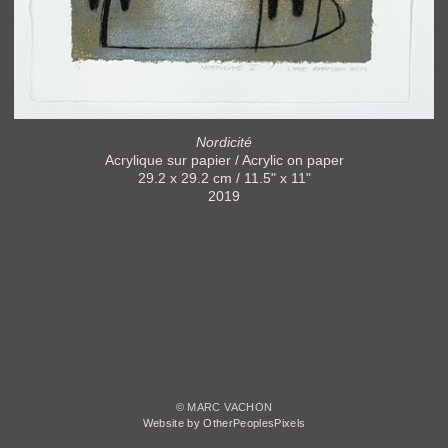
Nordicité
Acrylique sur papier / Acrylic on paper
29.2 x 29.2 cm / 11.5" x 11"
2019
© MARC VACHON
Website by OtherPeoplesPixels