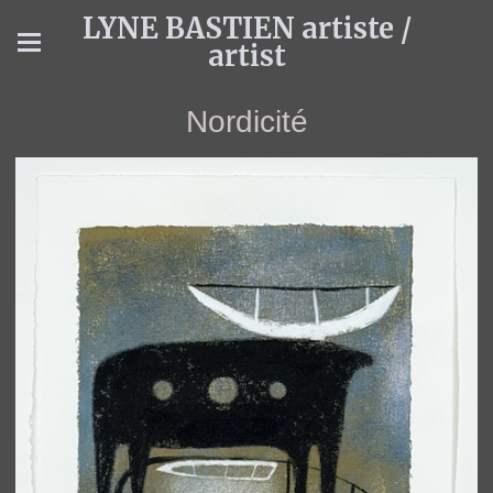
LYNE BASTIEN artiste /
artist
Nordicité